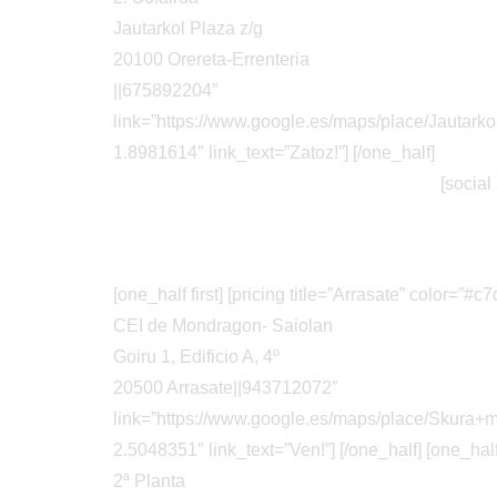
Jautarkol Plaza z/g
20100 Orereta-Errenteria
||675892204″
link=”https://www.google.es/maps/place/Jaut
1.8981614″ link_text=”Zatoz!”] [/one_half]
[social
[one_half first] [pricing title=”Arrasate” color=”
CEI de Mondragon- Saiolan
Goiru 1, Edificio A, 4º
20500 Arrasate||943712072″
link=”https://www.google.es/maps/place/Skur
2.5048351″ link_text=”Ven!”] [/one_half] [one_half]
2ª Planta