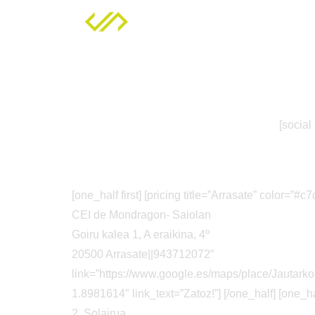
Zerbitzuak
[social
[one_half first] [pricing title=”Arrasate” color=”
CEI de Mondragon- Saiolan
Goiru kalea 1, A eraikina, 4º
20500 Arrasate||943712072″
link=”https://www.google.es/maps/place/Jaut
1.8981614″ link_text=”Zatoz!”] [/one_half] [one_ha
2. Solairua