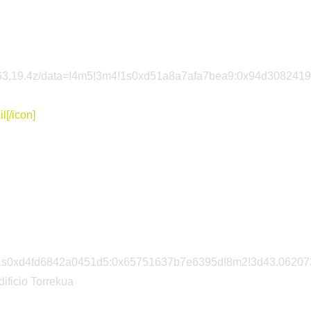
85563,19.4z/data=!4m5!3m4!1s0xd51a8a7afa7bea9:0x94d308241
l[/icon]
m4!1s0xd4fd6842a0451d5:0x65751637b7e6395d!8m2!3d43.06207
dificio Torrekua