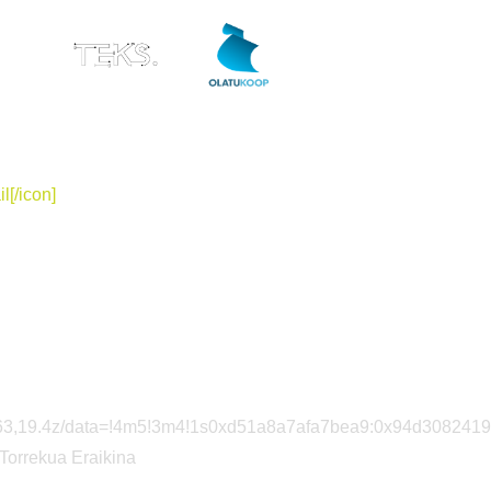
ES
l[/icon]
85563,19.4z/data=!4m5!3m4!1s0xd51a8a7afa7bea9:0x94d308241
=”Torrekua Eraikina