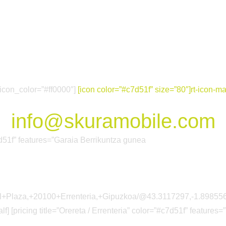
Nor Gara
Proiektuak
Sarea
 icon_color=”#ff0000″]
[icon color=”#c7d51f” size=”80″]rt-icon-mai
info@skuramobile.com
#c7d51f” features=”Garaia Berrikuntza gunea
arkol+Plaza,+20100+Errenteria,+Gipuzkoa/@43.3117297,-1.89
lf] [pricing title=”Orereta / Errenteria” color=”#c7d51f” features