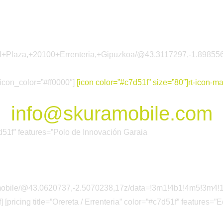
arkol+Plaza,+20100+Errenteria,+Gipuzkoa/@43.3117297,-1.89
 icon_color=”#ff0000″]
[icon color=”#c7d51f” size=”80″]rt-icon-mai
info@skuramobile.com
#c7d51f” features=”Polo de Innovación Garaia
a+mobile/@43.0620737,-2.5070238,17z/data=!3m1!4b1!4m5!3
 [pricing title=”Orereta / Errenteria” color=”#c7d51f” features=”E